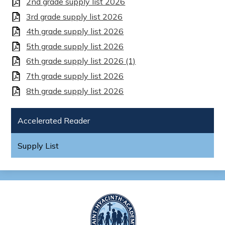
2nd grade supply list 2026
3rd grade supply list 2026
4th grade supply list 2026
5th grade supply list 2026
6th grade supply list 2026 (1)
7th grade supply list 2026
8th grade supply list 2026
Accelerated Reader
Supply List