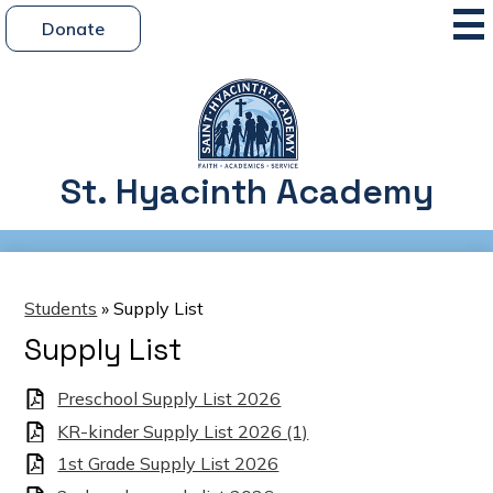
Skip
Mai
Header
Me
Donate
to
Button
Tog
main
content
St. Hyacinth Academy
Students
»
Supply List
Supply List
Preschool Supply List 2026
KR-kinder Supply List 2026 (1)
1st Grade Supply List 2026