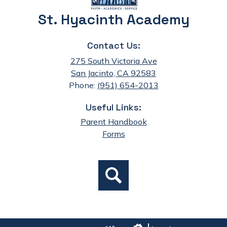
St. Hyacinth Academy
Contact Us:
275 South Victoria Ave
San Jacinto, CA 92583
Phone:
(951) 654-2013
Useful Links:
Parent Handbook
Forms
Social
Search
Media
Links