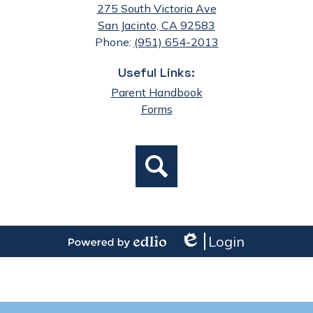
275 South Victoria Ave
San Jacinto, CA 92583
Phone:
(951) 654-2013
Useful Links:
Parent Handbook
Forms
Social
Search
Media
Links
Login
Edlio
Powered
by
Edlio