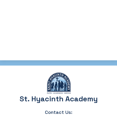
St. Hyacinth Academy
Contact Us: