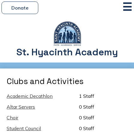
Skip
Mai
Header
Me
Donate
to
Button
Tog
main
content
St. Hyacinth Academy
Clubs and Activities
Academic Decathlon
1 Staff
Altar Servers
0 Staff
Choir
0 Staff
Student Council
0 Staff