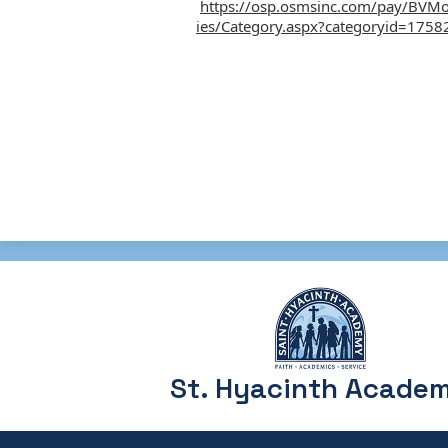
https://osp.osmsinc.com/pay/BVM
ies/Category.aspx?categoryid=1758
St. Hyacinth Acade