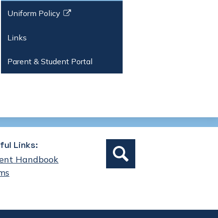
Uniform Policy
Link
opens
Links
in
a
Parent & Student Portal
new
window
Social
ful Links:
Search
Media
ent Handbook
Links
ms