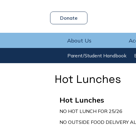
Header
Donate
Skip
Button
to
main
content
About Us
Ac
Parent/Student Handbook
Hot Lunches
Hot Lunches
NO HOT LUNCH FOR 25/26
NO OUTSIDE FOOD DELIVERY A