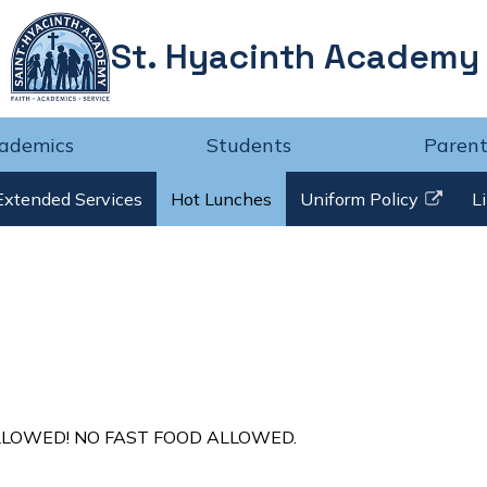
St. Hyacinth Academy
ademics
Students
Parent
Extended Services
Hot Lunches
Uniform Policy
L
Link
opens
in
a
new
window
LLOWED! NO FAST FOOD ALLOWED.