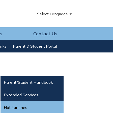
Select Language
▼
s
Contact Us
inks
Parent & Student Portal
Parent/Student Handbook
Extended Services
Hot Lunches