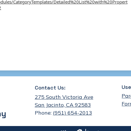
odules/CategoryTemplates/Detailed%20List%20with%20Propert
2
Use
Contact Us:
Par
275 South Victoria Ave
For
San Jacinto, CA 92583
my
Phone:
(951) 654-2013