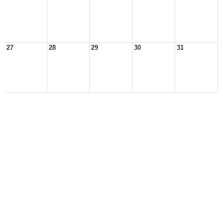
27
28
29
30
31