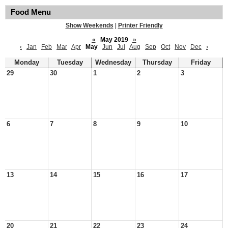
Food Menu
Show Weekends
|
Printer Friendly
«
May 2019
»
‹
Jan
Feb
Mar
Apr
May
Jun
Jul
Aug
Sep
Oct
Nov
Dec
›
Monday
Tuesday
Wednesday
Thursday
Friday
29
30
1
2
3
6
7
8
9
10
13
14
15
16
17
20
21
22
23
24