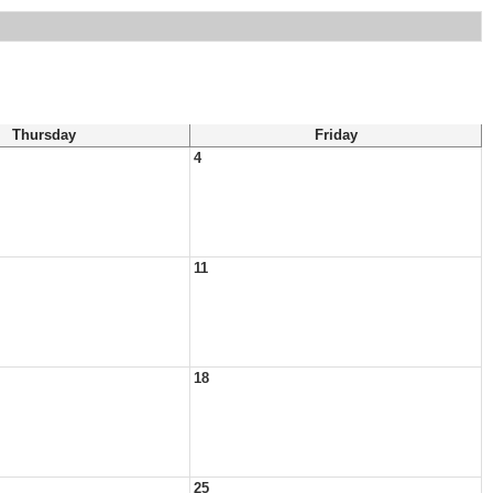
Thursday
Friday
4
11
18
25