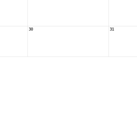
30
31