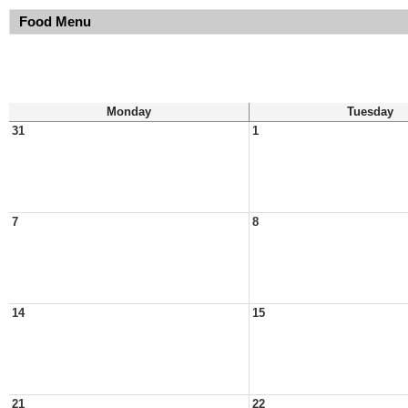
Food Menu
Monday
Tuesday
31
1
7
8
14
15
21
22