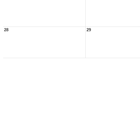
28
29