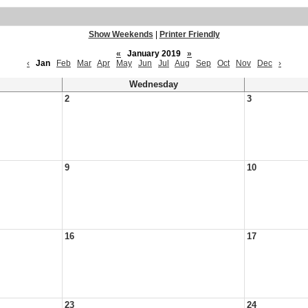
Show Weekends
|
Printer Friendly
«
January 2019
»
‹
Jan
Feb
Mar
Apr
May
Jun
Jul
Aug
Sep
Oct
Nov
Dec
›
Wednesday
2
3
9
10
16
17
23
24