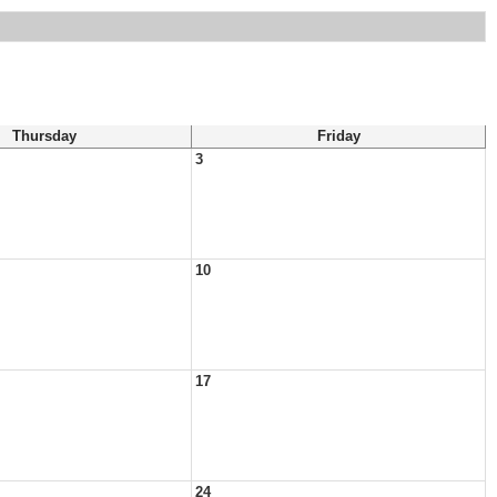
Thursday
Friday
3
10
17
24