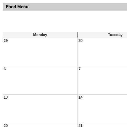
Food Menu
Monday
Tuesday
29
30
6
7
13
14
20
21