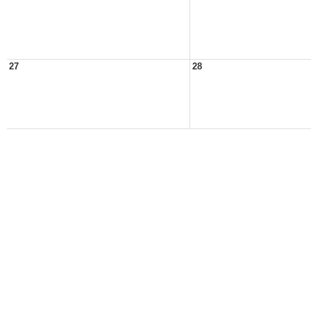
27
28