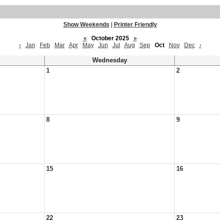
Show Weekends
|
Printer Friendly
«
October 2025
»
‹
Jan
Feb
Mar
Apr
May
Jun
Jul
Aug
Sep
Oct
Nov
Dec
›
Wednesday
1
2
8
9
15
16
22
23