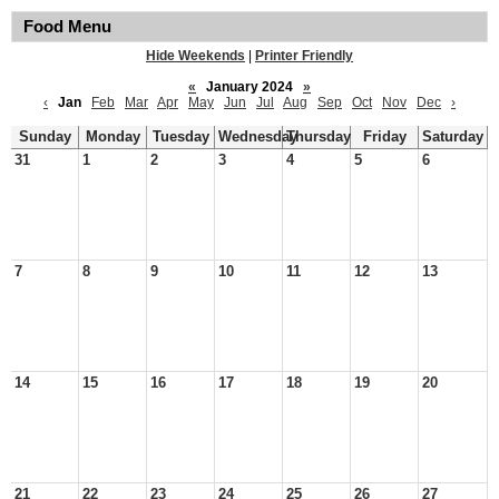
Food Menu
Hide Weekends
|
Printer Friendly
«
January 2024
»
‹
Jan
Feb
Mar
Apr
May
Jun
Jul
Aug
Sep
Oct
Nov
Dec
›
Sunday
Monday
Tuesday
Wednesday
Thursday
Friday
Saturday
31
1
2
3
4
5
6
7
8
9
10
11
12
13
14
15
16
17
18
19
20
21
22
23
24
25
26
27