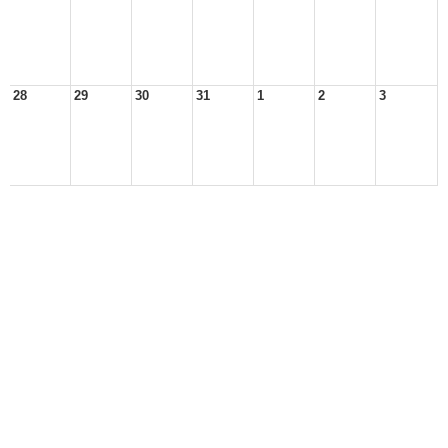
28
29
30
31
1
2
3