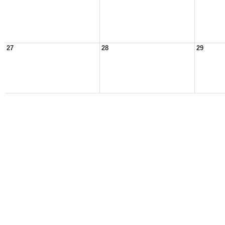
27
28
29