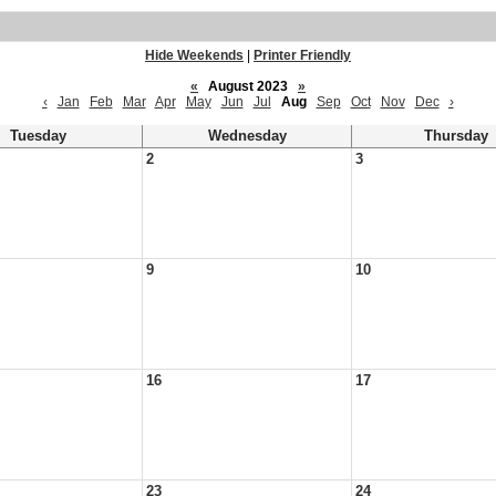
Hide Weekends
|
Printer Friendly
«
August 2023
»
‹
Jan
Feb
Mar
Apr
May
Jun
Jul
Aug
Sep
Oct
Nov
Dec
›
Tuesday
Wednesday
Thursday
2
3
9
10
16
17
23
24