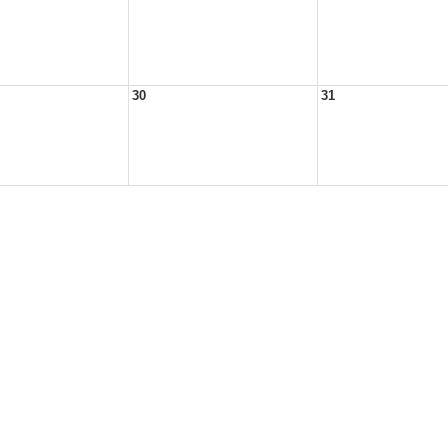
30
31