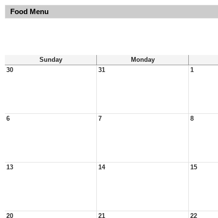
Food Menu
Sunday
Monday
30
31
1
6
7
8
13
14
15
20
21
22