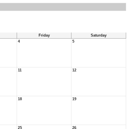
Friday
Saturday
4
5
11
12
18
19
25
26