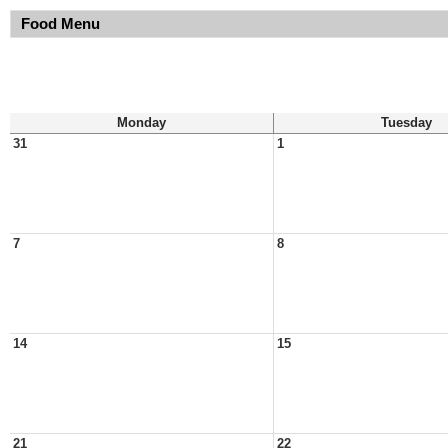
Food Menu
Monday
Tuesday
31
1
7
8
14
15
21
22