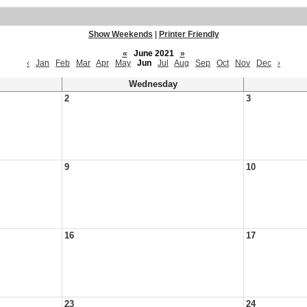
Show Weekends
|
Printer Friendly
«
June 2021
»
‹
Jan
Feb
Mar
Apr
May
Jun
Jul
Aug
Sep
Oct
Nov
Dec
›
Wednesday
2
3
9
10
16
17
23
24