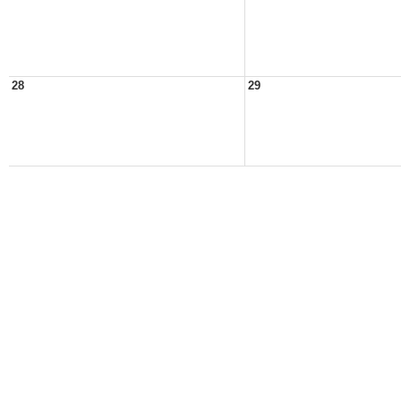
28
29