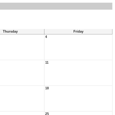
Thursday
Friday
4
11
18
25