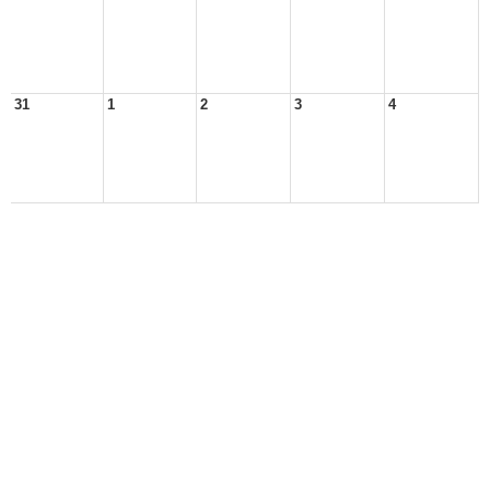
31
1
2
3
4