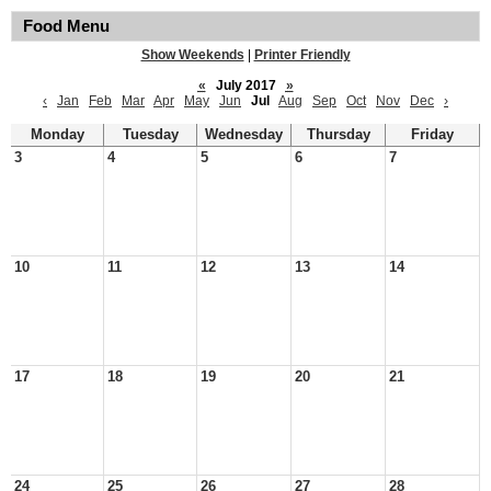
Food Menu
Show Weekends
|
Printer Friendly
«
July 2017
»
‹
Jan
Feb
Mar
Apr
May
Jun
Jul
Aug
Sep
Oct
Nov
Dec
›
Monday
Tuesday
Wednesday
Thursday
Friday
3
4
5
6
7
10
11
12
13
14
17
18
19
20
21
24
25
26
27
28